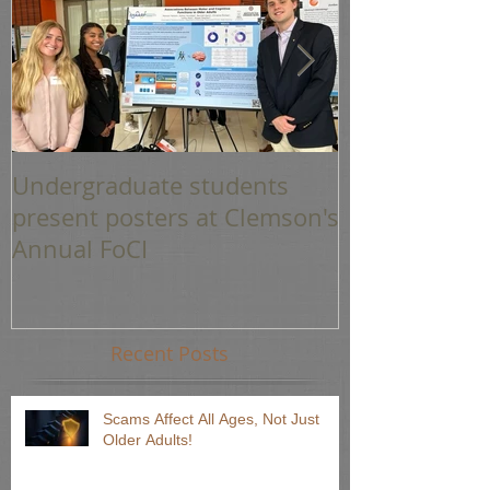
Undergraduate students
Graduations 
present posters at Clemson's
Annual FoCI
Recent Posts
Scams Affect All Ages, Not Just