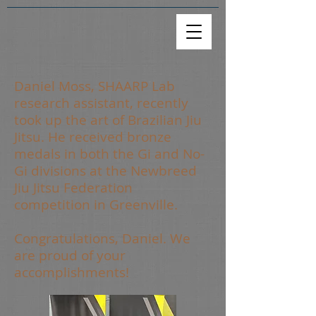
Daniel Moss, SHAARP Lab
research assistant, recently
took up the art of Brazilian Jiu
Jitsu. He received bronze
medals in both the Gi and No-
Gi divisions at the Newbreed
Jiu Jitsu Federation
competition in Greenville.
Congratulations, Daniel. We
are proud of your
accomplishments!