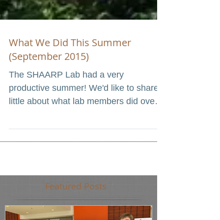
What We Did This Summer
(September 2015)
The SHAARP Lab had a very
productive summer! We'd like to share a
little about what lab members did over
the summer. In June, three of...
Featured Posts