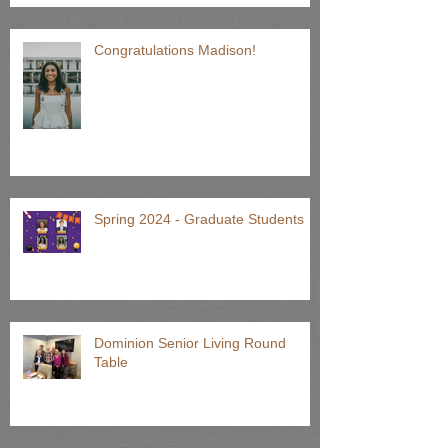
Older Adults!
Congratulations Madison!
Spring 2024 - Graduate Students
Dominion Senior Living Round
Table