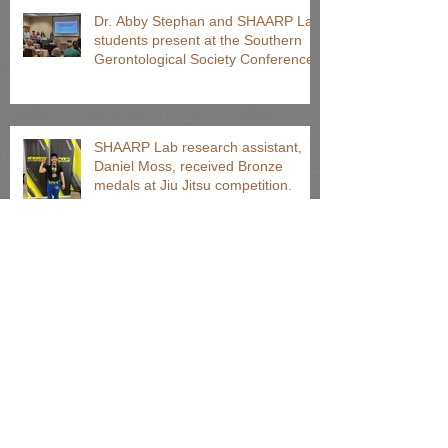
Dr. Abby Stephan and SHAARP Lab
students present at the Southern
Gerontological Society Conference
SHAARP Lab research assistant,
Daniel Moss, received Bronze
medals at Jiu Jitsu competition.
Undergraduate students present
posters at Clemson's Annual FoCI