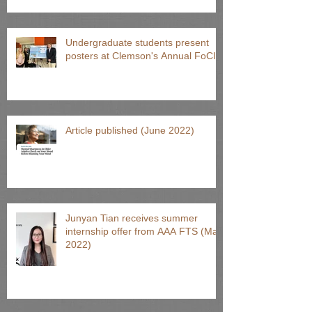
Undergraduate students present
posters at Clemson's Annual FoCI
Article published (June 2022)
Junyan Tian receives summer
internship offer from AAA FTS (May
2022)