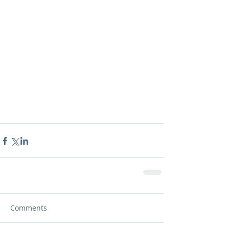
Comments