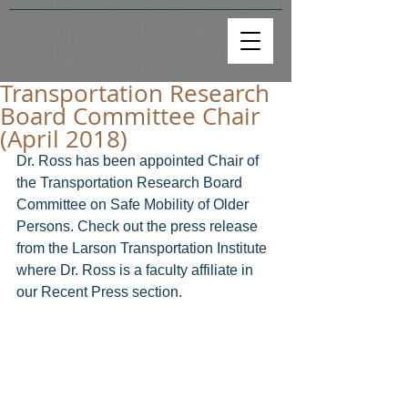
Transportation Research
Board Committee Chair
(April 2018)
Dr. Ross has been appointed Chair of 
the Transportation Research Board 
Committee on Safe Mobility of Older 
Persons. Check out the press release 
from the Larson Transportation Institute 
where Dr. Ross is a faculty affiliate in 
our Recent Press section.