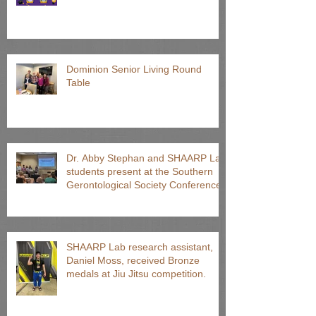
Dominion Senior Living Round
Table
Dr. Abby Stephan and SHAARP Lab
students present at the Southern
Gerontological Society Conference
SHAARP Lab research assistant,
Daniel Moss, received Bronze
medals at Jiu Jitsu competition.