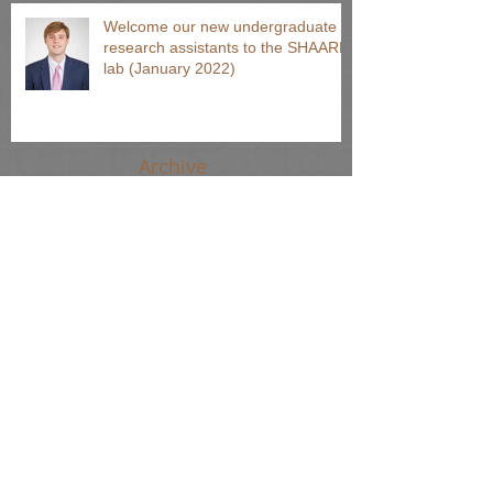
Welcome our new undergraduate
research assistants to the SHAARP
lab (January 2022)
Archive
August 2024
(1)
1 post
June 2024
(2)
2 posts
April 2024
(2)
2 posts
March 2024
(1)
1 post
October 2023
(1)
1 post
September 2022
(2)
2 posts
March 2022
(1)
1 post
January 2022
(1)
1 post
November 2021
(1)
1 post
August 2021
(65)
65 posts