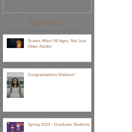
Recent Posts
Scams Affect All Ages, Not Just
Older Adults!
Congratulations Madison!
Spring 2024 - Graduate Students