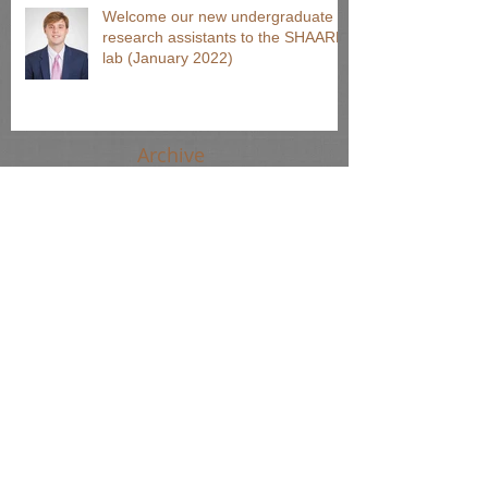
Welcome our new undergraduate
research assistants to the SHAARP
lab (January 2022)
Archive
August 2024
(1)
1 post
June 2024
(2)
2 posts
April 2024
(2)
2 posts
March 2024
(1)
1 post
October 2023
(1)
1 post
September 2022
(2)
2 posts
March 2022
(1)
1 post
January 2022
(1)
1 post
November 2021
(1)
1 post
August 2021
(65)
65 posts