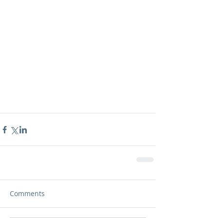
Comments