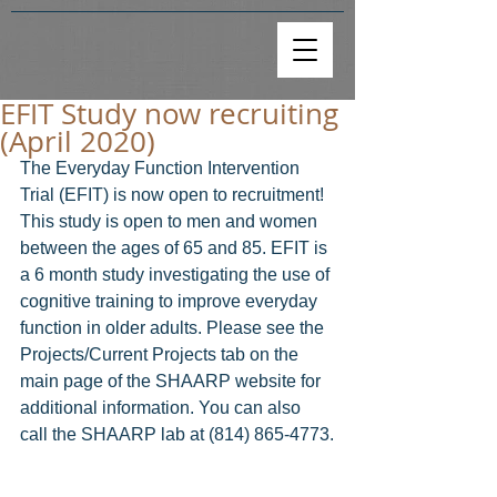
EFIT Study now recruiting
(April 2020)
The Everyday Function Intervention 
Trial (EFIT) is now open to recruitment! 
This study is open to men and women 
between the ages of 65 and 85. EFIT is 
a 6 month study investigating the use of 
cognitive training to improve everyday 
function in older adults. Please see the 
Projects/Current Projects tab on the 
main page of the SHAARP website for 
additional information. You can also 
call the SHAARP lab at (814) 865-4773.