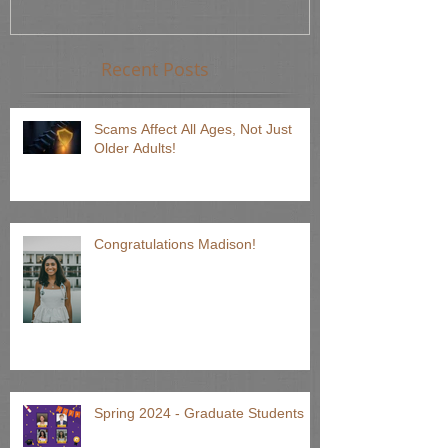
Recent Posts
Scams Affect All Ages, Not Just
Older Adults!
Congratulations Madison!
Spring 2024 - Graduate Students