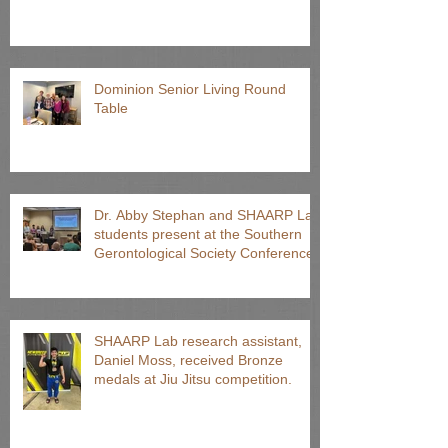
Dominion Senior Living Round
Table
Dr. Abby Stephan and SHAARP Lab
students present at the Southern
Gerontological Society Conference
SHAARP Lab research assistant,
Daniel Moss, received Bronze
medals at Jiu Jitsu competition.