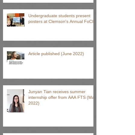
Undergraduate students present
posters at Clemson's Annual FoCI
Article published (June 2022)
Junyan Tian receives summer
internship offer from AAA FTS (May
2022)