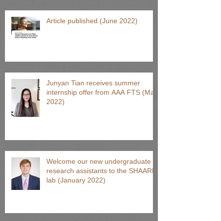
Article published (June 2022)
Junyan Tian receives summer
internship offer from AAA FTS (May
2022)
Welcome our new undergraduate
research assistants to the SHAARP
lab (January 2022)