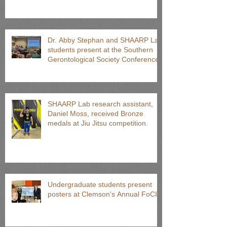
Dr. Abby Stephan and SHAARP Lab
students present at the Southern
Gerontological Society Conference
SHAARP Lab research assistant,
Daniel Moss, received Bronze
medals at Jiu Jitsu competition.
Undergraduate students present
posters at Clemson's Annual FoCI