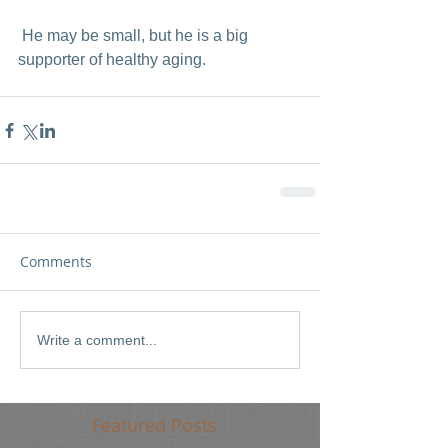
 He may be small, but he is a big 
supporter of healthy aging.  
Comments
Write a comment...
Featured Posts