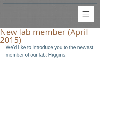
New lab member (April
2015)
We'd like to introduce you to the newest 
member of our lab: Higgins.  