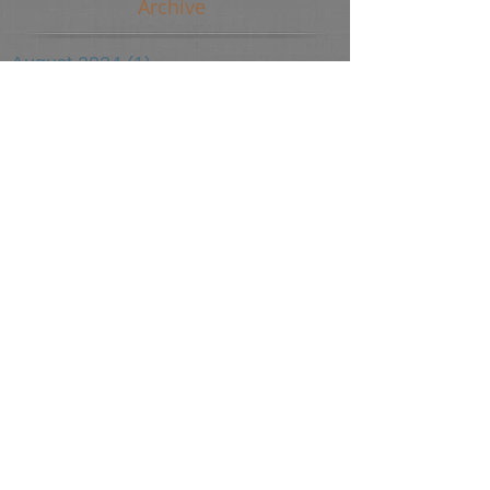
Archive
August 2024
(1)
1 post
June 2024
(2)
2 posts
April 2024
(2)
2 posts
March 2024
(1)
1 post
October 2023
(1)
1 post
September 2022
(2)
2 posts
March 2022
(1)
1 post
January 2022
(1)
1 post
November 2021
(1)
1 post
August 2021
(65)
65 posts
March 2018
(1)
1 post
July 2017
(1)
1 post
May 2017
(1)
1 post
April 2017
(1)
1 post
March 2017
(1)
1 post