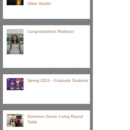
Older Adults!
Congratulations Madison!
Spring 2024 - Graduate Students
Dominion Senior Living Round
Table