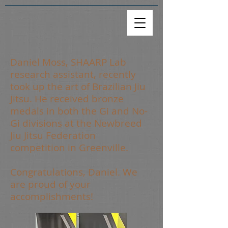
Daniel Moss, SHAARP Lab
research assistant, recently
took up the art of Brazilian Jiu
Jitsu. He received bronze
medals in both the Gi and No-
Gi divisions at the Newbreed
Jiu Jitsu Federation
competition in Greenville.
Congratulations, Daniel. We
are proud of your
accomplishments!