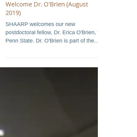
Welcome Dr. O'Brien (August
2019)
SHAARP welcomes our new
postdoctoral fellow, Dr. Erica O'Brien, to
Penn State. Dr. O'Brien is part of the
Center for Healthy Aging T32...