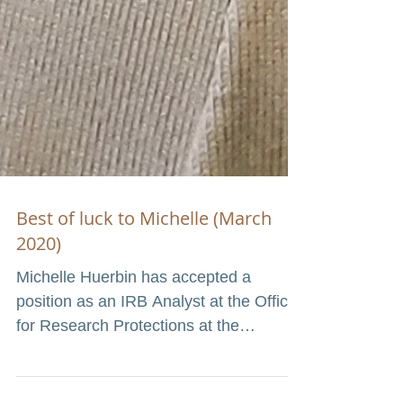
Best of luck to Michelle (March
2020)
Michelle Huerbin has accepted a
position as an IRB Analyst at the Office
for Research Protections at the
Institutional Review Board at...